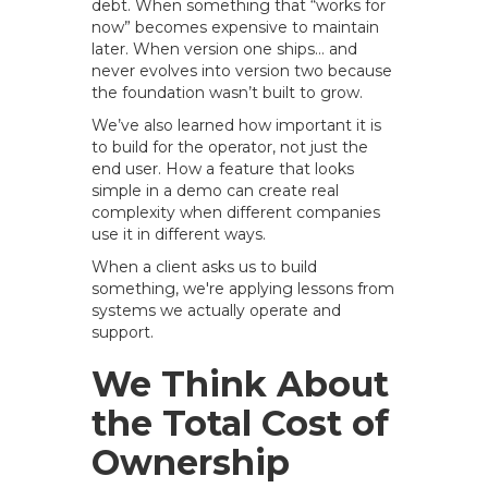
debt. When something that “works for
now” becomes expensive to maintain
later. When version one ships… and
never evolves into version two because
the foundation wasn’t built to grow.
We’ve also learned how important it is
to build for the operator, not just the
end user. How a feature that looks
simple in a demo can create real
complexity when different companies
use it in different ways.
When a client asks us to build
something, we're applying lessons from
systems we actually operate and
support.
We Think About
the Total Cost of
Ownership