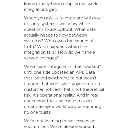
know exactly how complex real-world
integrations get.
When you ask us to integrate with your
existing systems, we know which
questions to ask upfront: What data
actually needs to flow between
systems? Who owns the source of
truth? What happens when the
integration fails? How do we handle
version changes?
We’ve seen integrations that “worked”
until one side updated an API. Data
that looked synchronized but wasn’t.
Failures that didn’t alert anyone until a
customer noticed. That’s not theoretical
risk. It’s operational reality. And in real
operations, that can mean missed
orders, delayed workflows, or reporting
no one trusts.
We're not learning these lessons on
your project. We've already worked