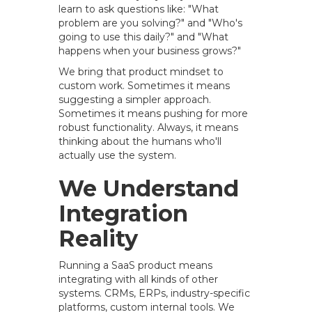
learn to ask questions like: "What
problem are you solving?" and "Who's
going to use this daily?" and "What
happens when your business grows?"
We bring that product mindset to
custom work. Sometimes it means
suggesting a simpler approach.
Sometimes it means pushing for more
robust functionality. Always, it means
thinking about the humans who'll
actually use the system.
We Understand
Integration
Reality
Running a SaaS product means
integrating with all kinds of other
systems. CRMs, ERPs, industry-specific
platforms, custom internal tools. We