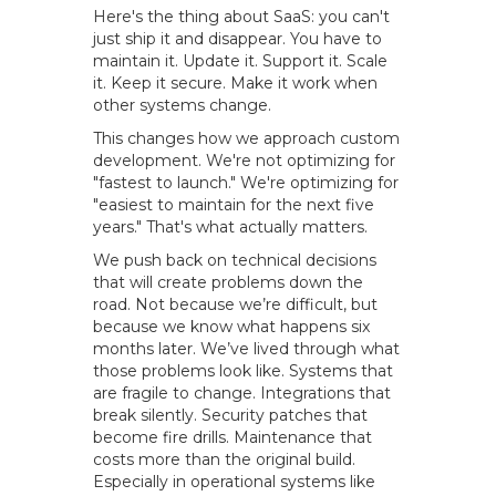
Here's the thing about SaaS: you can't
just ship it and disappear. You have to
maintain it. Update it. Support it. Scale
it. Keep it secure. Make it work when
other systems change.
This changes how we approach custom
development. We're not optimizing for
"fastest to launch." We're optimizing for
"easiest to maintain for the next five
years." That's what actually matters.
We push back on technical decisions
that will create problems down the
road. Not because we’re difficult, but
because we know what happens six
months later. We’ve lived through what
those problems look like. Systems that
are fragile to change. Integrations that
break silently. Security patches that
become fire drills. Maintenance that
costs more than the original build.
Especially in operational systems like