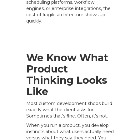
scheduling platforms, workflow
engines, or enterprise integrations, the
cost of fragile architecture shows up
quickly.
We Know What
Product
Thinking Looks
Like
Most custom development shops build
exactly what the client asks for.
Sometimes that's fine. Often, it's not.
When you run a product, you develop
instincts about what users actually need
versus what they say they need. You