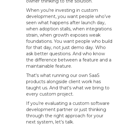
owner thinking to the solution.
When you're investing in custom
development, you want people who’ve
seen what happens after launch day,
when adoption stalls, when integrations
strain, when growth exposes weak
foundations. You want people who build
for that day, not just demo day. Who
ask better questions. And who know
the difference between a feature and a
maintainable feature.
That's what running our own SaaS
products alongside client work has
taught us. And that's what we bring to
every custom project.
If you’re evaluating a custom software
development partner or just thinking
through the right approach for your
next system, let’s talk.