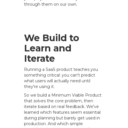
through them on our own.
We Build to
Learn and
Iterate
Running a SaaS product teaches you
something critical: you can't predict
what users will actually need until
they're using it.
So we build a Minimum Viable Product
that solves the core problem, then
iterate based on real feedback. We've
learned which features seem essential
during planning but barely get used in
production. And which simple