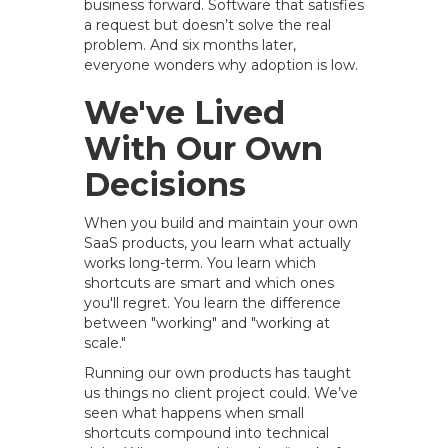
business forward. Software that satisfies
a request but doesn’t solve the real
problem. And six months later,
everyone wonders why adoption is low.
We've Lived
With Our Own
Decisions
When you build and maintain your own
SaaS products, you learn what actually
works long-term. You learn which
shortcuts are smart and which ones
you'll regret. You learn the difference
between "working" and "working at
scale."
Running our own products has taught
us things no client project could. We’ve
seen what happens when small
shortcuts compound into technical