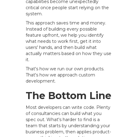
capabilities become unexpectedly
critical once people start relying on the
system.
This approach saves time and money.
Instead of building every possible
feature upfront, we help you identify
what needs to work first, get it into
users' hands, and then build what
actually matters based on how they use
it.
That's how we run our own products.
That's how we approach custom
development.
The Bottom Line
Most developers can write code. Plenty
of consultancies can build what you
spec out. What's harder to find is a
team that starts by understanding your
business problem, then applies product-