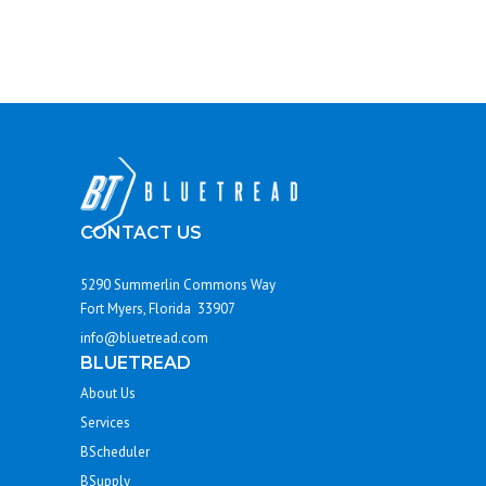
CONTACT US
5290 Summerlin Commons Way
Fort Myers, Florida 33907
info@bluetread.com
BLUETREAD
About Us
Services
BScheduler
BSupply