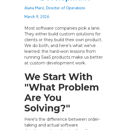
Alana Maric, Director of Operations
March 9, 2026
Most software companies pick a lane.
They either build custom solutions for
clients or they build their own product.
We do both, and here's what we've
learned: the hard-won lessons from
running SaaS products make us better
at custom development work.
We Start With
"What Problem
Are You
Solving?"
Here's the difference between order-
taking and actual software