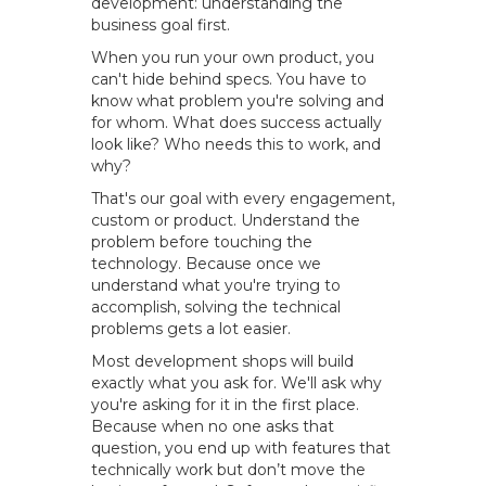
development: understanding the
business goal first.
When you run your own product, you
can't hide behind specs. You have to
know what problem you're solving and
for whom. What does success actually
look like? Who needs this to work, and
why?
That's our goal with every engagement,
custom or product. Understand the
problem before touching the
technology. Because once we
understand what you're trying to
accomplish, solving the technical
problems gets a lot easier.
Most development shops will build
exactly what you ask for. We'll ask why
you're asking for it in the first place.
Because when no one asks that
question, you end up with features that
technically work but don’t move the