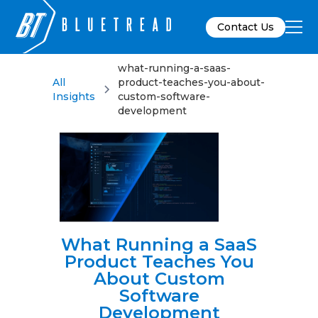
Contact Us
what-running-a-saas-
All
product-teaches-you-about-
Insights
custom-software-
development
What Running a SaaS
Product Teaches You
About Custom
Software
Development