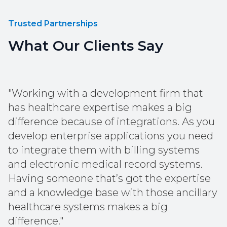
Trusted Partnerships
What Our Clients Say
"Working with a development firm that
has healthcare expertise makes a big
difference because of integrations. As you
develop enterprise applications you need
to integrate them with billing systems
and electronic medical record systems.
Having someone that’s got the expertise
and a knowledge base with those ancillary
healthcare systems makes a big
difference."