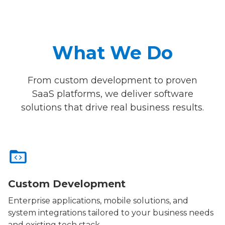
What We Do
From custom development to proven
SaaS platforms, we deliver software
solutions that drive real business results.
Custom Development
Enterprise applications, mobile solutions, and
system integrations tailored to your business needs
and existing tech stack.