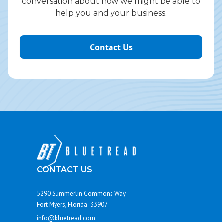
conversation about how we might be able to
help you and your business.
Contact Us
CONTACT US
5290 Summerlin Commons Way
Fort Myers, Florida 33907
info@bluetread.com