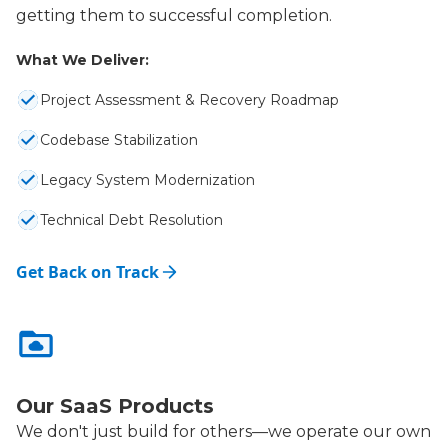
getting them to successful completion.
What We Deliver:
Project Assessment & Recovery Roadmap
Codebase Stabilization
Legacy System Modernization
Technical Debt Resolution
Get Back on Track
Our SaaS Products
We don't just build for others—we operate our own