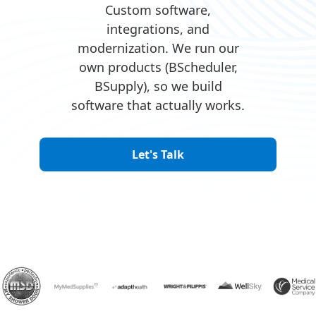
Custom software,
integrations, and
modernization. We run our
own products (BScheduler,
BSupply), so we build
software that actually works.
Let's Talk