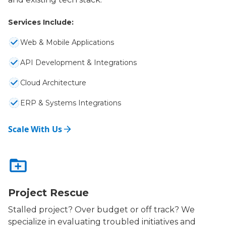
Services Include:
Web & Mobile Applications
API Development & Integrations
Cloud Architecture
ERP & Systems Integrations
Scale With Us
Project Rescue
Stalled project? Over budget or off track? We
specialize in evaluating troubled initiatives and