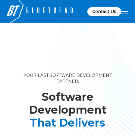
Contact Us
YOUR LAST SOFTWARE DEVELOPMENT
PARTNER.
Software
Development
That Delivers