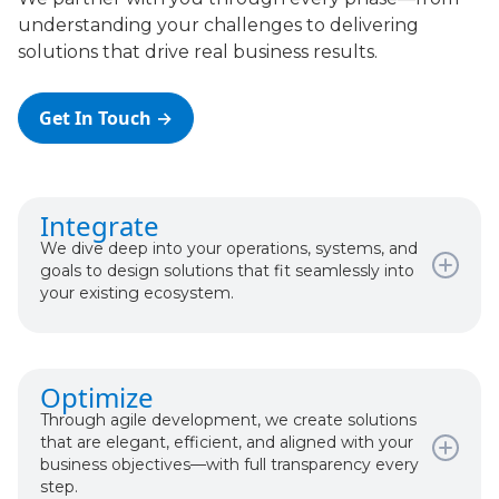
understanding your challenges to delivering
solutions that drive real business results.
Get In Touch →
Integrate
We dive deep into your operations, systems, and
goals to design solutions that fit seamlessly into
your existing ecosystem.
What happens:
Optimize
Discovery & Requirements
Through agile development, we create solutions
System Analysis & Architecture
that are elegant, efficient, and aligned with your
Cost/Value Trade-Offs Discussion
business objectives—with full transparency every
Realistic Timeline & Budget
step.