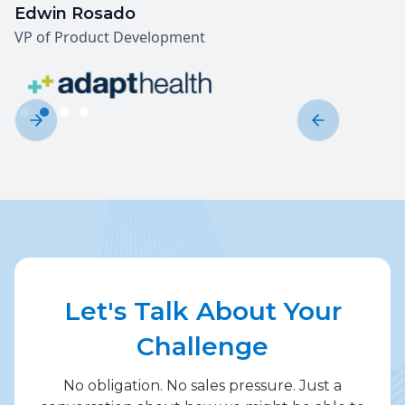
Edwin Rosado
VP of Product Development
Slide 2 of 4.
Let's Talk About Your
Challenge
No obligation. No sales pressure. Just a