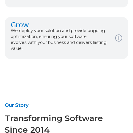
What happens:
Grow
User-Centered Design
We deploy your solution and provide ongoing
Iterative Development
optimization, ensuring your software
Regular Check-Ins & Demos
evolves with your business and delivers lasting
Comprehensive Testing
value.
What happens:
Production Deployment
Monitoring & Support
Performance Optimization
Continuous Improvement
Our Story
Transforming Software
Since 2014