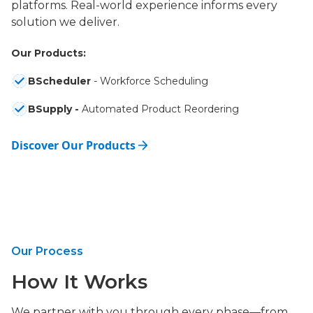
platforms. Real-world experience informs every
solution we deliver.
Our Products:
BScheduler
- Workforce Scheduling
BSupply -
Automated Product Reordering
Discover Our Products
Our Process
How It Works
We partner with you through every phase—from