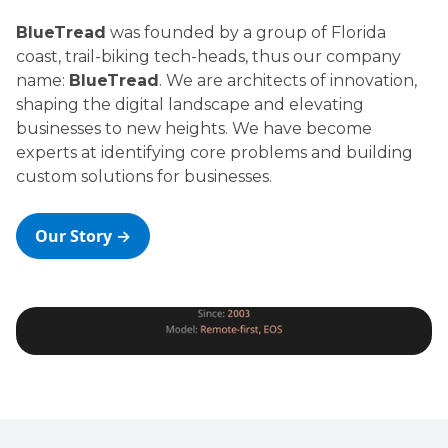
BlueTread
was founded by a group of Florida
coast, trail-biking tech-heads, thus our company
name:
BlueTread
. We are architects of innovation,
shaping the digital landscape and elevating
businesses to new heights. We have become
experts at identifying core problems and building
custom solutions for businesses.
Our Story →