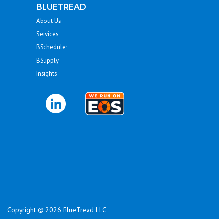
BLUETREAD
About Us
Services
BScheduler
BSupply
Insights
Copyright © 2026 BlueTread LLC