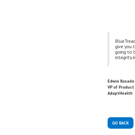
BlueTread 
give you t
going to t
integrity i
Edwin Rosado
VP of Produc
AdaptHealth
GO BACK