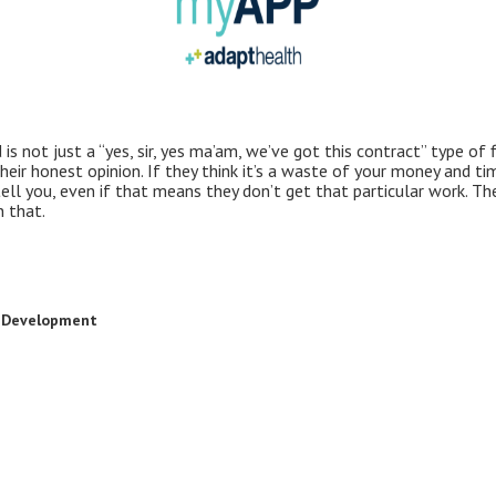
is not just a “yes, sir, yes ma’am, we’ve got this contract” type of 
heir honest opinion. If they think it’s a waste of your money and tim
ell you, even if that means they don’t get that particular work. The
n that.
t Development