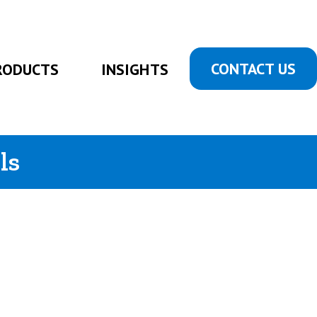
CONTACT US
RODUCTS
INSIGHTS
ls