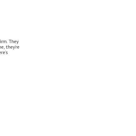
firm. They
e, they’re
re’s