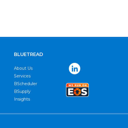
BLUETREAD
About Us
Services
BScheduler
BSupply
Insights