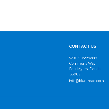
CONTACT US
5290 Summerlin
Commons Way
Fort Myers, Florida
33907
info@bluetread.com