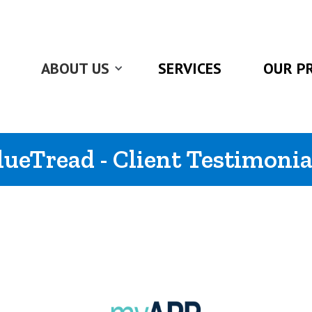
ABOUT US
SERVICES
OUR P
lueTread - Client Testimonia