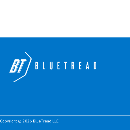
Copyright © 2026 BlueTread LLC